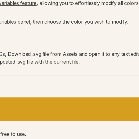
ariables feature
, allowing you to effortlessly modify all colo
Variables panel, then choose the color you wish to modify.
Gs, Download .svg file from Assets and open it to any text ed
ated .svg file with the current file.
free to use.