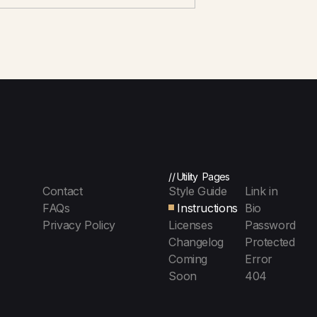
// Utility Pages
Contact
Style Guide
Link in
FAQs
Instructions
Bio
Privacy Policy
Licenses
Password
Changelog
Protected
Coming
Error
Soon
404