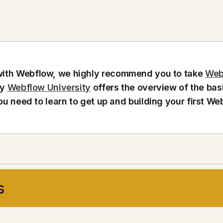
g with Webflow, we highly recommend you to take
Web
by
Webflow University
offers the overview of the bas
ou need to learn to get up and building your first We
s