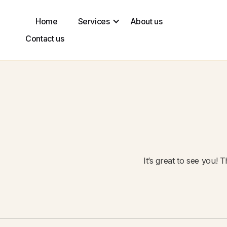
Home
Services
About us
Contact us
It’s great to see you! 