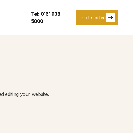
Tel: 0161 938
Get started
5000
ed editing your website.