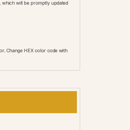
rs, which will be promptly updated
itor. Change HEX color code with