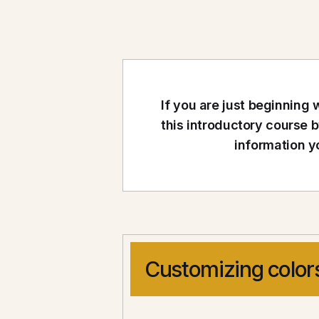
If you are just beginnin
this introductory course 
information y
Customizing color