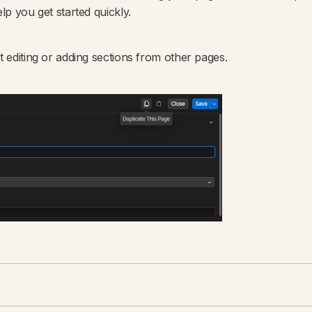
lp you get started quickly.
t editing or adding sections from other pages.