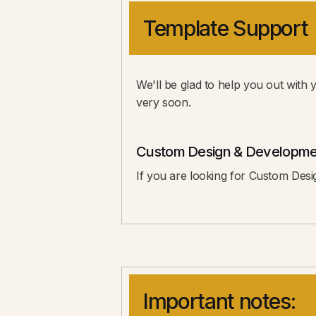
Template Support
We'll be glad to help you out with 
very soon.
Custom Design & Developme
If you are looking for Custom Desi
Important notes: