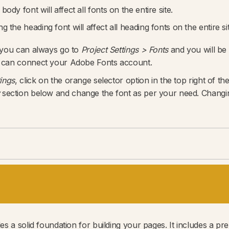
ody font will affect all fonts on the entire site.
 the heading font will affect all heading fonts on the entire sit
 you can always go to
Project Settings > Fonts
and you will be
 can connect your Adobe Fonts account.‍
tings
, click on the orange selector option in the top right of th
section below and change the font as per your need. Changing 
s a solid foundation for building your pages. It includes a pr