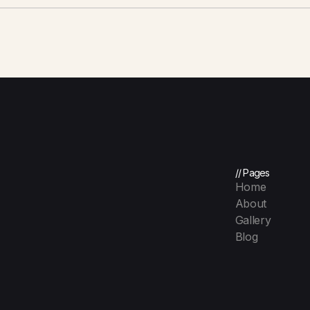
// Pages
Home
About
Gallery
Blog