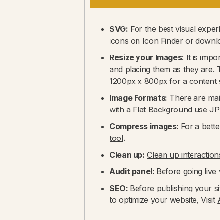
SVG:
For the best visual expe
icons on Icon Finder or down
Resize your Images
: It is im
and placing them as they are. T
1200px x 800px for a content s
Image Formats:
There are mai
with a Flat Background use J
Compress images:
For a bette
tool
.
Clean up:
Clean up interaction
Audit panel:
Before going live w
SEO:
Before publishing your si
to optimize your website, Visit