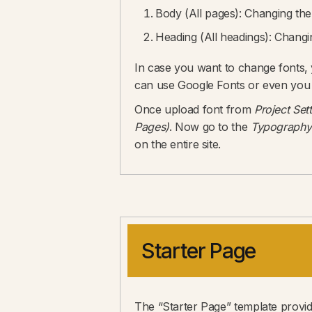
Body (All pages): Changing the b
Heading (All headings): Changing
In case you want to change fonts,
can use Google Fonts or even you
Once upload font from
Project Set
Pages)
. Now go to the
Typography
on the entire site.
Starter Page
The “Starter Page” template provide