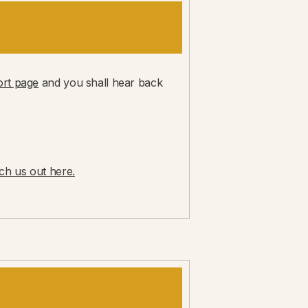
rt page
and you shall hear back
ch us out here.