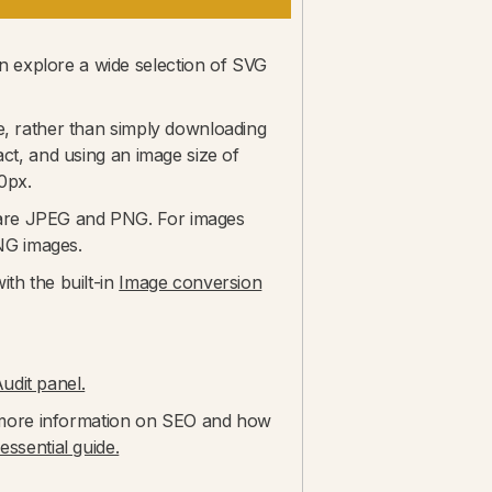
 explore a wide selection of SVG
te, rather than simply downloading
act, and using an image size of
0px.
 are JPEG and PNG. For images
NG images.
ith the built-in
Image conversion
dit panel.
or more information on SEO and how
ssential guide.