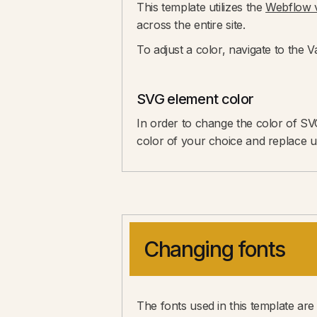
This template utilizes the
Webflow v
across the entire site.
To adjust a color, navigate to the 
SVG element color
In order to change the color of SV
color of your choice and replace upd
Changing fonts
The fonts used in this template are 