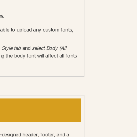
e.
 able to upload any custom fonts,
e
Style tab
and
select Body (All
the body font will affect all fonts
e-designed header, footer, and a