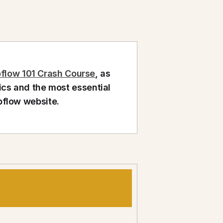
flow 101 Crash Course
, as
ics and the most essential
bflow website.