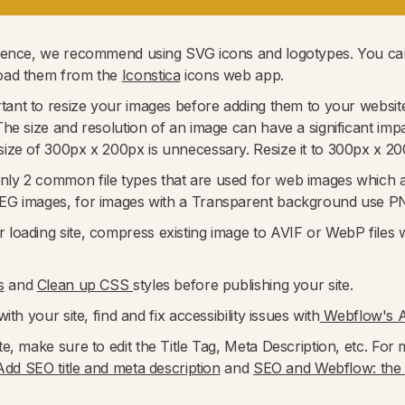
rience, we recommend using SVG icons and logotypes. You can
load them from the
Iconstica
icons web app.
portant to resize your images before adding them to your websi
he size and resolution of an image can have a significant imp
ize of 300px x 200px is unnecessary. Resize it to 300px x 20
nly 2 common file types that are used for web images which
PEG images, for images with a Transparent background use P
r loading site, compress existing image to AVIF or WebP files w
s
and
Clean up CSS
styles before publishing your site.
ith your site, find and fix accessibility issues with
Webflow's Au
te, make sure to edit the Title Tag, Meta Description, etc. F
Add SEO title and meta description
and
SEO and Webflow: the e