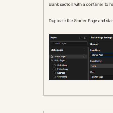
blank section with a container to he
Duplicate the Starter Page and star