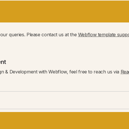
your queries. Please contact us at the
Webflow template suppo
nt
gn & Development with Webflow, feel free to reach us via
Rea