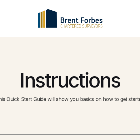
Instructions
This Quick Start Guide will show you basics on how to get start